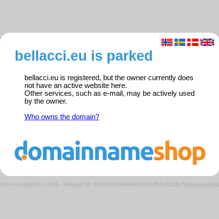
bellacci.eu is parked
bellacci.eu is registered, but the owner currently does
not have an active website here.
Other services, such as e-mail, may be actively used
by the owner.
Who owns the domain?
Domeneshop AS © 2026
·
Request ID: 6b0233a535649680d3034f51e2103b75/parkedweb0