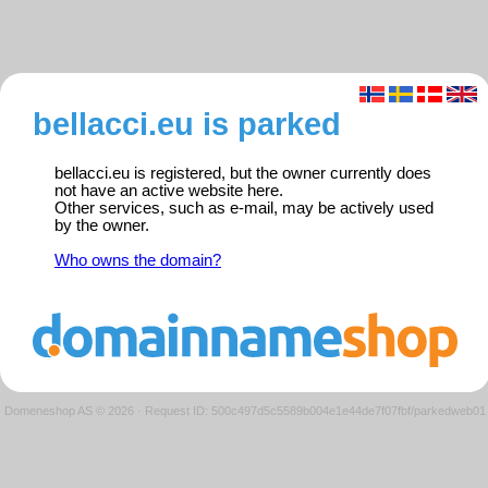
bellacci.eu is parked
bellacci.eu is registered, but the owner currently does
not have an active website here.
Other services, such as e-mail, may be actively used
by the owner.
Who owns the domain?
Domeneshop AS © 2026
·
Request ID: 500c497d5c5589b004e1e44de7f07fbf/parkedweb01